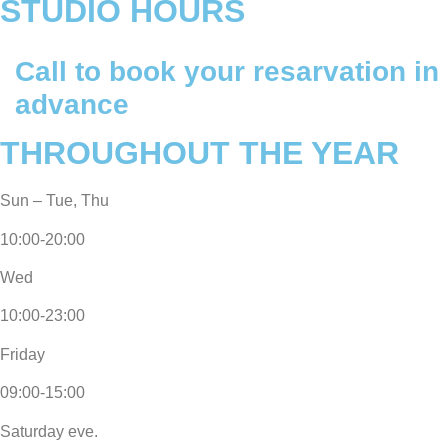
STUDIO HOURS
Call to book your resarvation
in
advance
THROUGHOUT THE YEAR
Sun – Tue, Thu
10:00-20:00
Wed
10:00-23:00
Friday
09:00-15:00
Saturday eve.