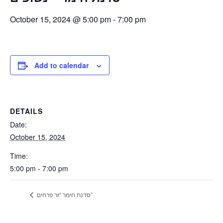
October 15, 2024 @ 5:00 pm
-
7:00 pm
Add to calendar
DETAILS
Date:
October 15, 2024
Time:
5:00 pm - 7:00 pm
סדנת חימר “זר פרחים”