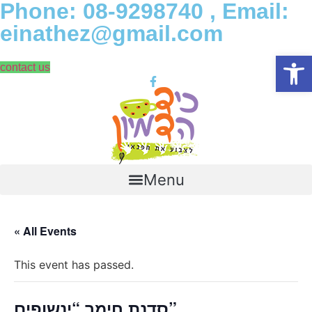
Phone: 08-9298740 , Email:
Skip
to
einathez@gmail.com
content
Open
contact us
Menu
« All Events
This event has passed.
סדנת חימר “ינשופים”