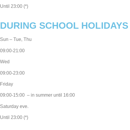
Until 23:00 (*)
DURING SCHOOL HOLIDAYS
Sun – Tue, Thu
09:00-21:00
Wed
09:00-23:00
Friday
09:00-15:00 – in summer until 16:00
Saturday eve.
Until 23:00 (*)