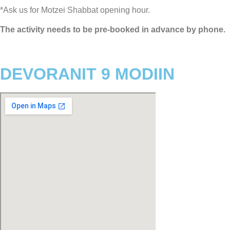
*Ask us for Motzei Shabbat opening hour.
The activity needs to be pre-booked in advance by phone.
DEVORANIT 9 MODIIN