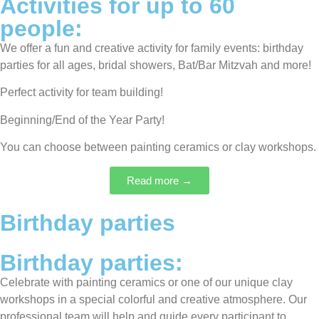
Activities for up to 60
people:
We offer a fun and creative activity for family events: birthday
parties for all ages, bridal showers, Bat/Bar Mitzvah and more!
Perfect activity for team building!
Beginning/End of the Year Party!
You can choose between painting ceramics or clay workshops.
Read more →
Birthday parties
Birthday parties:
Celebrate with painting ceramics or one of our unique clay
workshops in a special colorful and creative atmosphere. Our
professional team will help and guide every participant to