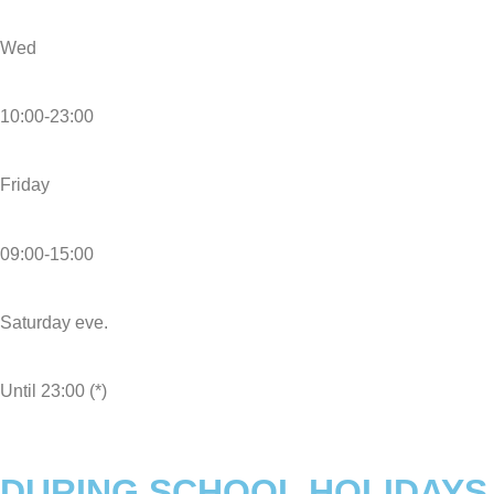
Wed
10:00-23:00
Friday
09:00-15:00
Saturday eve.
Until 23:00 (*)
DURING SCHOOL HOLIDAYS