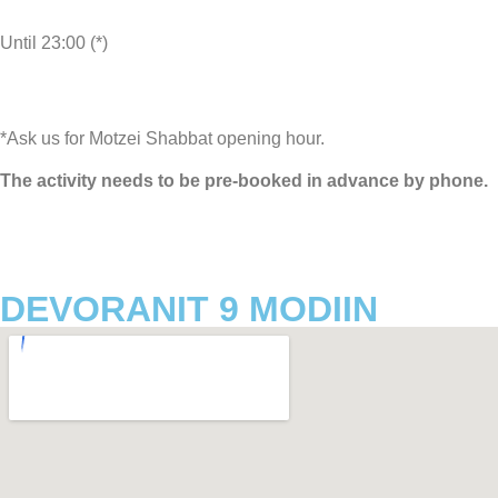
Until 23:00 (*)
*Ask us for Motzei Shabbat opening hour.
The activity needs to be pre-booked in advance by phone.
DEVORANIT 9 MODIIN