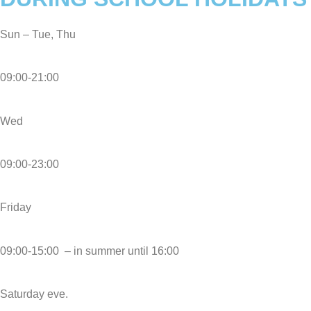
Sun – Tue, Thu
09:00-21:00
Wed
09:00-23:00
Friday
09:00-15:00 – in summer until 16:00
Saturday eve.