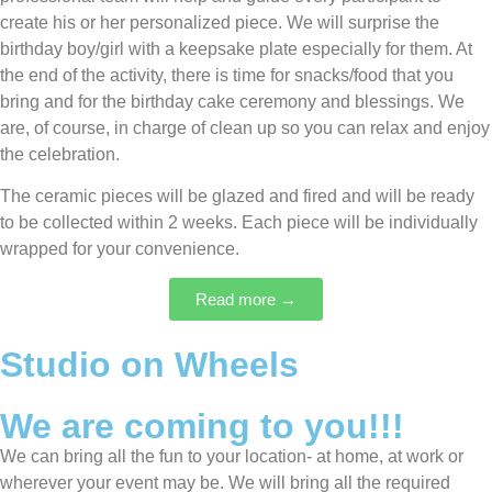
create his or her personalized piece. We will surprise the
birthday boy/girl with a keepsake plate especially for them. At
the end of the activity, there is time for snacks/food that you
bring and for the birthday cake ceremony and blessings. We
are, of course, in charge of clean up so you can relax and enjoy
the celebration.
The ceramic pieces will be glazed and fired and will be ready
to be collected within 2 weeks. Each piece will be individually
wrapped for your convenience.
Read more →
Studio on Wheels
We are coming to you!!!
We can bring all the fun to your location- at home, at work or
wherever your event may be. We will bring all the required