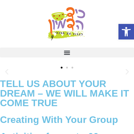
Open
TELL US ABOUT YOUR
DREAM – WE WILL MAKE IT
COME TRUE
Creating With Your Group