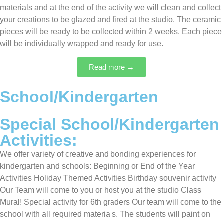
materials and at the end of the activity we will clean and collect
your creations to be glazed and fired at the studio. The ceramic
pieces will be ready to be collected within 2 weeks. Each piece
will be individually wrapped and ready for use.
Read more →
School/Kindergarten
Special School/Kindergarten
Activities:
We offer variety of creative and bonding experiences for
kindergarten and schools: Beginning or End of the Year
Activities Holiday Themed Activities Birthday souvenir activity
Our Team will come to you or host you at the studio Class
Mural! Special activity for 6th graders Our team will come to the
school with all required materials. The students will paint on