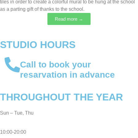
tiles in order to create a colorful mural to be hung at the school
as a parting gift of thanks to the school.
Read more →
STUDIO HOURS
Call to book your
resarvation
in advance
THROUGHOUT THE YEAR
Sun – Tue, Thu
10:00-20:00